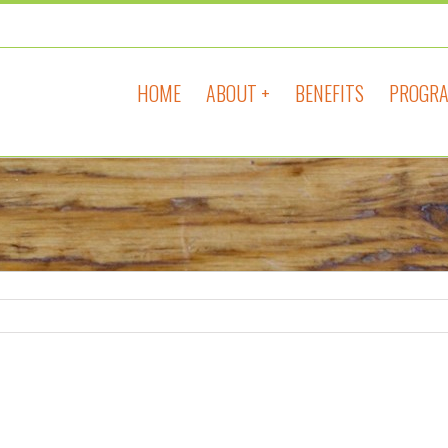
HOME
ABOUT +
BENEFITS
PROGRA