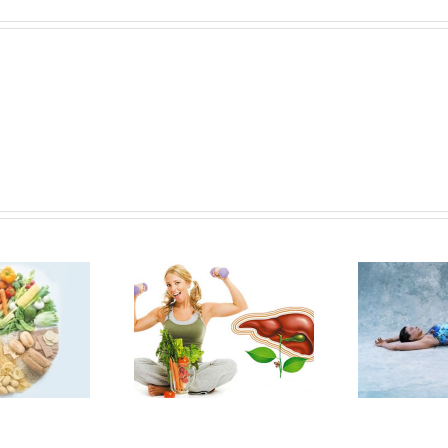
DETOXIFICATION
FALL QUEUE:
PROGRAM TO
NOURISHING
URISH NOT TO
SEASONAL
D
DEPLETE
REMEDIES