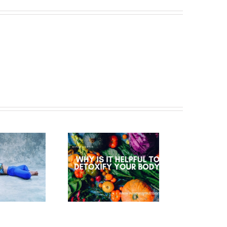
WHY IS IT
HELPFUL TO
ETOXIFY YOUR
BODY?