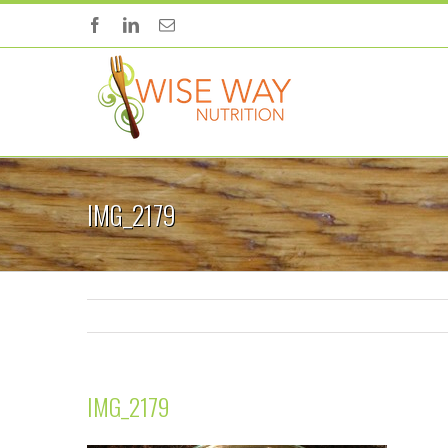
IMG_2179
IMG_2179