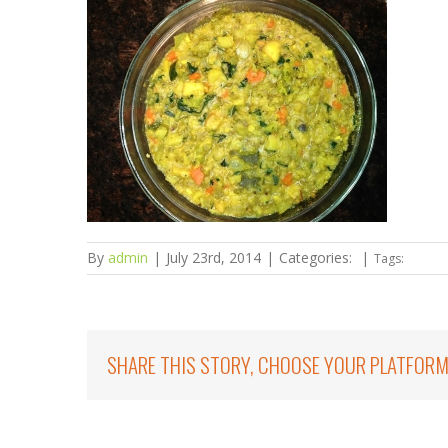
By
admin
|
July 23rd, 2014
|
Categories:
|
Tags:
SHARE THIS STORY, CHOOSE YOUR PLATFORM