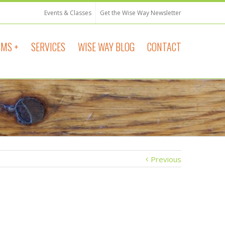
Events & Classes
Get the Wise Way Newsletter
MS +
SERVICES
WISE WAY BLOG
CONTACT
Previous