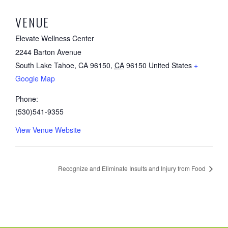
VENUE
Elevate Wellness Center
2244 Barton Avenue
South Lake Tahoe, CA 96150
,
CA
96150
United States
+
Google Map
Phone:
(530)541-9355
View Venue Website
Recognize and Eliminate Insults and Injury from Food