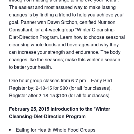
The easiest and most assured way to make lasting
changes is by finding a friend to help you achieve your
goal. Partner with Dawn Sitchon, certified Nutrition
Consultant, for a 4-week group *Winter Cleansing-
Diet-Direction Program. Learn how to choose seasonal
cleansing whole foods and beverages and why they
can increase your strength and endurance. The body
changes like the seasons; make this winter a season
to better your health.
One hour group classes from 6-7 pm – Early Bird
Register by: 2-18-15 for $80 (for all four classes),
Register after 2-18-15 $100 (for all four classes)
February 25, 2015 Introduction to the *Winter
Cleansing-Diet-Direction Program
Eating for Health Whole Food Groups