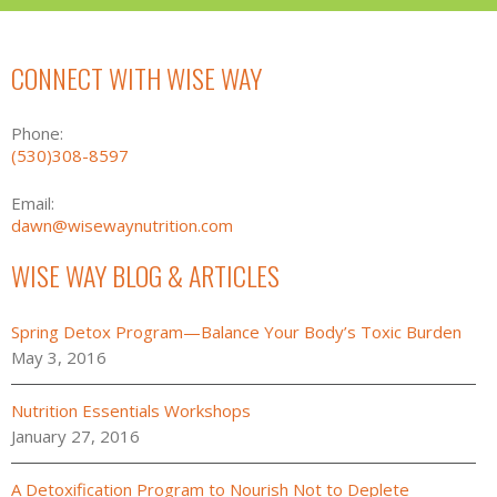
CONNECT WITH WISE WAY
Phone:
(530)308-8597
Email:
dawn@wisewaynutrition.com
WISE WAY BLOG & ARTICLES
Spring Detox Program—Balance Your Body’s Toxic Burden
May 3, 2016
Nutrition Essentials Workshops
January 27, 2016
A Detoxification Program to Nourish Not to Deplete