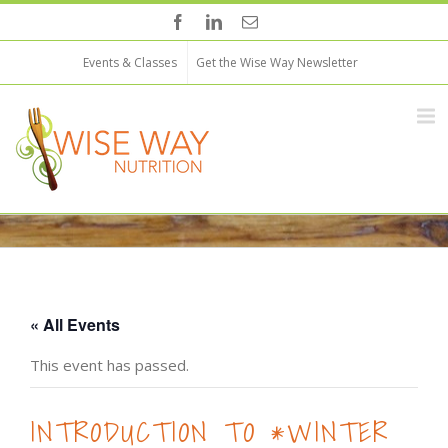
Events & Classes
Get the Wise Way Newsletter
« All Events
This event has passed.
INTRODUCTION TO *WINTER