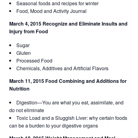
Seasonal foods and recipes for winter
Food, Mood and Activity Journal
March 4, 2015 Recognize and Eliminate Insults and
Injury from Food
Sugar
Gluten
Processed Food
Chemicals, Additives and Artificial Flavors
March 11, 2015 Food Combining and Additions for
Nutrition
Digestion—You are what you eat, assimilate, and
do not eliminate
Toxic Load and a Sluggish Liver: why certain foods
can be a burden to your digestive organs