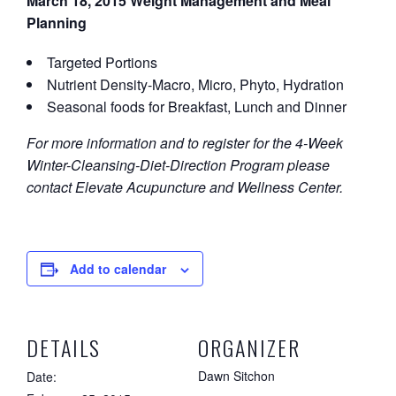
March 18, 2015 Weight Management and Meal
Planning
Targeted Portions
Nutrient Density-Macro, Micro, Phyto, Hydration
Seasonal foods for Breakfast, Lunch and Dinner
For more information and to register for the 4-Week
Winter-Cleansing-Diet-Direction Program please
contact Elevate Acupuncture and Wellness Center.
Add to calendar
DETAILS
ORGANIZER
Dawn Sitchon
Date: