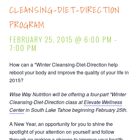
CLEANSING-DIET-DIRECTION
PROGRAM
FEBRUARY 25, 2015 @ 6:00 PM
-
7:00 PM
How can a *Winter Cleansing-Diet-Direction help
reboot your body and improve the quality of your life in
2015?
Wise Way Nutrition will be offering a four-part *Winter
Cleansing-Diet-Direction class at
Elevate Wellness
Center
in South Lake Tahoe beginning February 25th.
A New Year, an opportunity for you to shine the
spotlight of your attention on yourself and follow
through on making a change to improve your health.