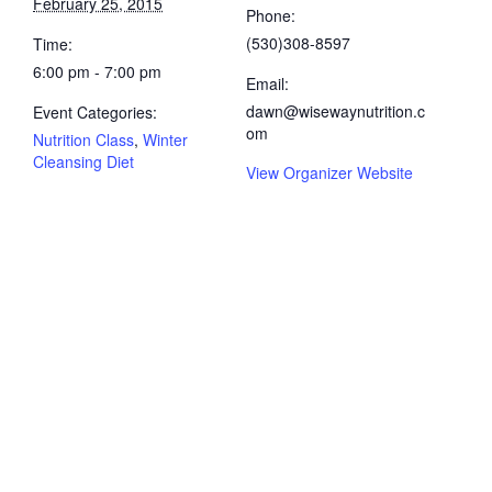
February 25, 2015
Phone:
(530)308-8597
Time:
6:00 pm - 7:00 pm
Email:
dawn@wisewaynutrition.c
Event Categories:
om
Nutrition Class
,
Winter
Cleansing Diet
View Organizer Website