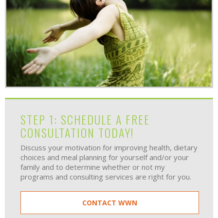
STEP 1: SCHEDULE A FREE
CONSULTATION TODAY!
Discuss your motivation for improving health, dietary
choices and meal planning for yourself and/or your
family and to determine whether or not my
programs and consulting services are right for you.
CONTACT WWN