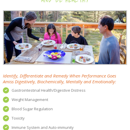
Identify, Differentiate and Remedy When Performance Goes
Amiss Digestively, Biochemically, Mentally and Emotionally:
Gastrointestinal Health/Digestive Distress
Weight Management
Blood Sugar Regulation
Toxicity
Immune System and Auto-immunity