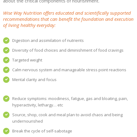
about the critical components of nourishment.
Wise Way Nutrition offers educated and scientifically supported
recommendations that can benefit the foundation and execution
of living healthy everyday:
Digestion and assimilation of nutrients
Diversity of food choices and diminishment of food cravings
Targeted weight
Calm nervous system and manageable stress point reactions
Mental clarity and focus
Reduce symptoms: moodiness, fatigue, gas and bloating, pain,
hyperactivity, lethargy… etc
Source, shop, cook and meal plan to avoid chaos and being
undernourished
Break the cycle of self-sabotage