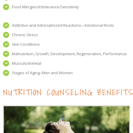
Food Allergies/Intolerance/Sensitivity
Addictive and Adrenalinized Reactions—Emotional Roots
Chronic Stress
Skin Conditions
Malnutrition, Growth, Development, Regeneration, Performance
Musculoskeletal
Stages of Aging–Men and Women
NUTRITION COUNSELING BENEFIT