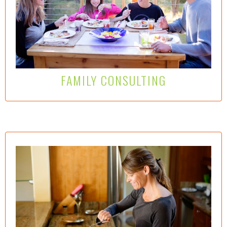
Wise Way Nutrition consulting offers families valuable
information and practical strategies to help beat back
the craze for salt, sugar, fat and flavors that are
stunting children’s growth, development and their
palette….
Learn More Here
FAMILY CONSULTING
REMOVE OBSTACLES–SILENCE EXCUSES–
ACHIEVE GOALS
Working 1:1 with a WWN consultant provides an
effective and practical framework to investigate the
impact current eating patterns can have on your health
and wellness. Discerning and then eliminating upstream