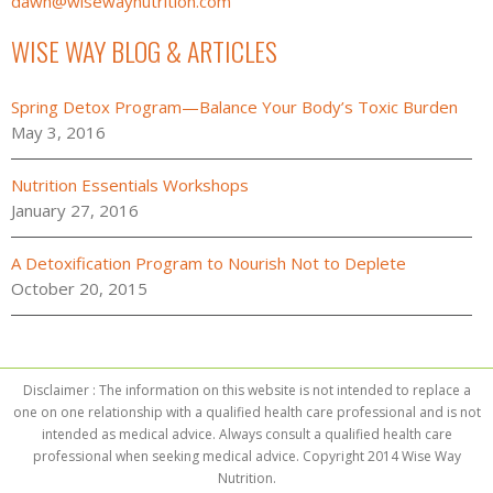
dawn@wisewaynutrition.com
WISE WAY BLOG & ARTICLES
Spring Detox Program—Balance Your Body’s Toxic Burden
May 3, 2016
Nutrition Essentials Workshops
January 27, 2016
A Detoxification Program to Nourish Not to Deplete
October 20, 2015
Disclaimer : The information on this website is not intended to replace a
one on one relationship with a qualified health care professional and is not
intended as medical advice. Always consult a qualified health care
professional when seeking medical advice. Copyright 2014 Wise Way
Nutrition.