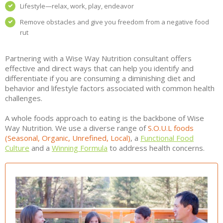
Lifestyle—relax, work, play, endeavor
Remove obstacles and give you freedom from a negative food
rut
Partnering with a Wise Way Nutrition consultant offers
effective and direct ways that can help you identify and
differentiate if you are consuming a diminishing diet and
behavior and lifestyle factors associated with common health
challenges.
A whole foods approach to eating is the backbone of Wise
Way Nutrition. We use a diverse range of
S.O.U.L foods
(Seasonal, Organic, Unrefined, Local)
, a
Functional Food
Culture
and a
Winning Formula
to address health concerns.
DIFFERENCE OF LIVING VS. THRIVING