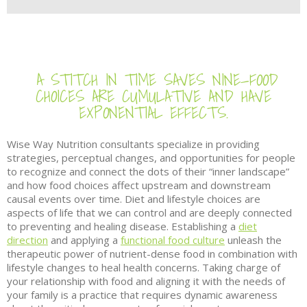
A STITCH IN TIME SAVES NINE—FOOD
CHOICES ARE CUMULATIVE AND HAVE
EXPONENTIAL EFFECTS.
Wise Way Nutrition consultants specialize in providing
strategies, perceptual changes, and opportunities for people
to recognize and connect the dots of their “inner landscape”
and how food choices affect upstream and downstream
causal events over time. Diet and lifestyle choices are
aspects of life that we can control and are deeply connected
to preventing and healing disease. Establishing a
diet
direction
and applying a
functional food culture
unleash the
therapeutic power of nutrient-dense food in combination with
lifestyle changes to heal health concerns. Taking charge of
your relationship with food and aligning it with the needs of
your family is a practice that requires dynamic awareness