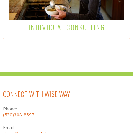
and downstream causal events from foods that
diminish, inhibit or exacerbate health concerns is a
direct way to improve health and vitality..
Learn More Here
INDIVIDUAL CONSULTING
CONNECT WITH WISE WAY
Phone:
(530)308-8597
Email: