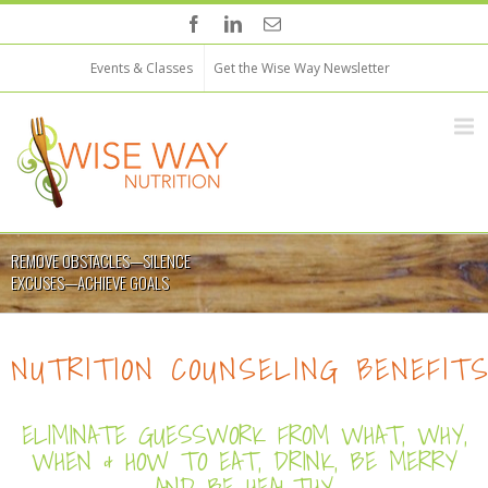
Events & Classes
Get the Wise Way Newsletter
REMOVE OBSTACLES—SILENCE
EXCUSES—ACHIEVE GOALS
NUTRITION COUNSELING BENEFIT
ELIMINATE GUESSWORK FROM WHAT, WHY,
WHEN & HOW TO EAT, DRINK, BE MERRY
AND BE HEALTHY