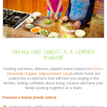
MAKING FOOD CHOICES IS A LEARNED
BEHAVIOR
Cooking nutritious, delicious, playful recipes based on
S.O.U.L.
(Seasonal, Organic, Unprocessed, Local)
whole foods are
scaled into a repertoire that will have you singing in the
kitchen, feeling confident about being creative and have your
family working together as a team.
Promote a hearty family culture
Partnering with a WWN consultant will prioritize and permit you to