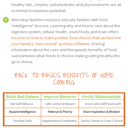
healthy fats, complex carbohydrates and phytonutrients are all
essential to maximize potential.
Wise Way Nutrition missions educate families with food
“intelligence” lessons. Learning why and how to care about the
digestive system, cellular health, sound body and brain offers
lessons on how to make positive food choices that can become
your family’s “new normal” and last a lifetime
. Sharing
information about the uses and therapeutic benefits of food
substantiates what foods to choose making eating healthy the
go-to choice.
BACK TO BASICS…BENEFITS OF HOME
COOKING