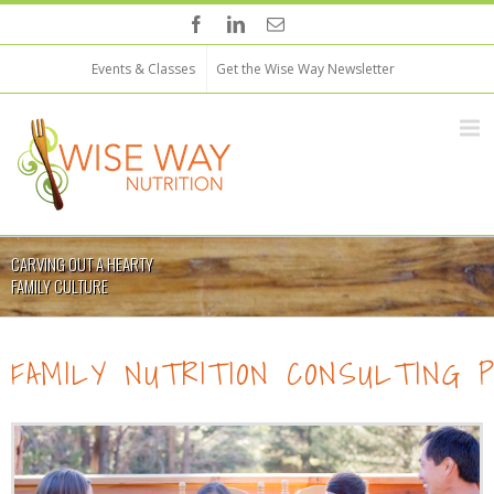
Events & Classes
Get the Wise Way Newsletter
CARVING OUT A HEARTY
FAMILY CULTURE
FAMILY NUTRITION CONSULTING 