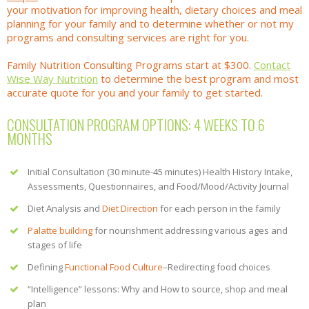
your motivation for improving health, dietary choices and meal
planning for your family and to determine whether or not my
programs and consulting services are right for you.
Family Nutrition Consulting Programs start at $300.
Contact
Wise Way Nutrition
to determine the best program and most
accurate quote for you and your family to get started.
CONSULTATION PROGRAM OPTIONS: 4 WEEKS TO 6
MONTHS
Initial Consultation (30 minute-45 minutes) Health History Intake,
Assessments, Questionnaires, and Food/Mood/Activity Journal
Diet Analysis and
Diet Direction
for each person in the family
Palatte building
for nourishment addressing various ages and
stages of life
Defining
Functional Food Culture
–Redirecting food choices
“Intelligence” lessons: Why and How to source, shop and meal
plan