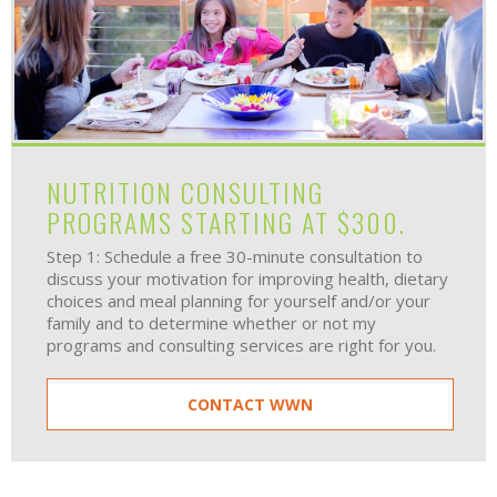
NUTRITION CONSULTING
PROGRAMS STARTING AT $300.
Step 1: Schedule a free 30-minute consultation to
discuss your motivation for improving health, dietary
choices and meal planning for yourself and/or your
family and to determine whether or not my
programs and consulting services are right for you.
CONTACT WWN