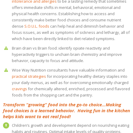
intolerance and allergies
to be a lasting remedy that sometimes
offers immediate shifts in mental, behavioral, emotional and
physical health concerns. Establishing how to access and
consistently make better food choices and consume nutrient
dense
S.O.U.L. foods
can help heal and diminish behavior and
focus issues, as well as symptoms of sickness and lethargy, all of
which have been directly linked to diet related symptoms.
Brain drain vs Brain food: identify opiate reactivity and
hyperactivity triggers to unchain brain chemistry and improve
behavior, capacity to focus and attitude.
Wise Way Nutrition consultants have valuable information and
practical strategies
for incorporating healthy dietary staples into
your daily menus, as well as for overcoming emotionally charged
cravings
for chemically altered, enriched, processed and flavored
foods from the shopping cart and the pantry.
Transform “growing” food into the go-to choice…Making
food choices is a learned behavior. Having fun in the kitchen
helps kids want to eat real food!
Children’s growth and development depend on nourishing eating
habits and routines. Optimal intake levels of quality proteins,