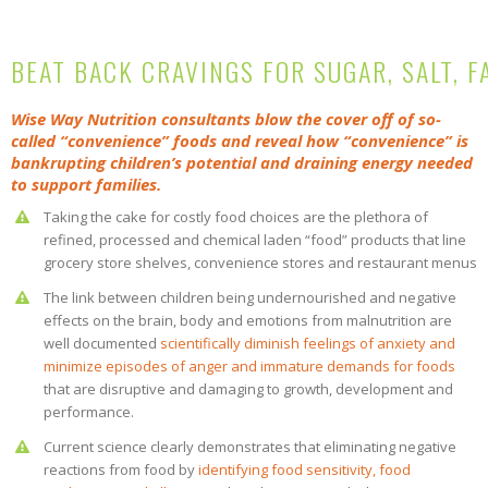
BEAT BACK CRAVINGS FOR SUGAR, SALT, F
Wise Way Nutrition consultants blow the cover off of so-
called “convenience” foods and reveal how “convenience” is
bankrupting children’s potential and draining energy needed
to support families.
Taking the cake for costly food choices are the plethora of
refined, processed and chemical laden “food” products that line
grocery store shelves, convenience stores and restaurant menus
The link between children being undernourished and negative
effects on the brain, body and emotions from malnutrition are
well documented
scientifically diminish feelings of anxiety and
minimize episodes of anger and immature demands for foods
that are disruptive and damaging to growth, development and
performance.
Current science clearly demonstrates that eliminating negative
reactions from food by
identifying food sensitivity, food