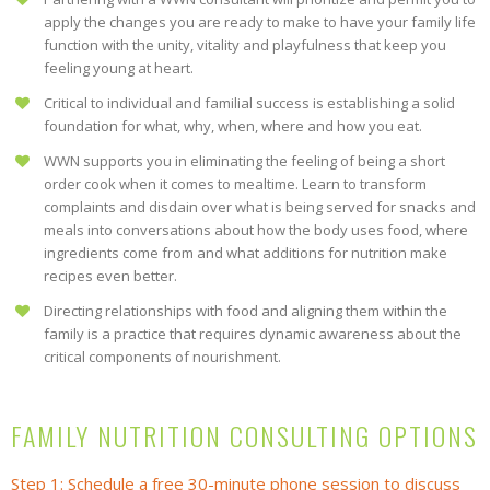
apply the changes you are ready to make to have your family life
function with the unity, vitality and playfulness that keep you
feeling young at heart.
Critical to individual and familial success is establishing a solid
foundation for what, why, when, where and how you eat.
WWN supports you in eliminating the feeling of being a short
order cook when it comes to mealtime. Learn to transform
complaints and disdain over what is being served for snacks and
meals into conversations about how the body uses food, where
ingredients come from and what additions for nutrition make
recipes even better.
Directing relationships with food and aligning them within the
family is a practice that requires dynamic awareness about the
critical components of nourishment.
FAMILY NUTRITION CONSULTING OPTIONS
Step 1
: Schedule a free 30-minute phone session to discuss