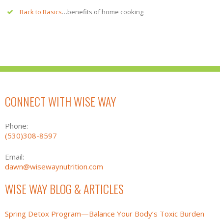
Back to Basics
…benefits of home cooking
CONNECT WITH WISE WAY
Phone:
(530)308-8597
Email:
dawn@wisewaynutrition.com
WISE WAY BLOG & ARTICLES
Spring Detox Program—Balance Your Body’s Toxic Burden