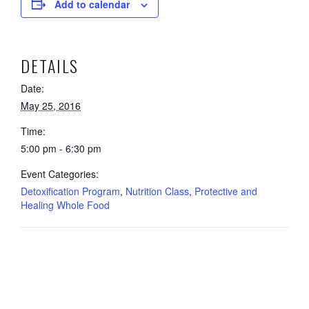
Add to calendar
DETAILS
Date:
May 25, 2016
Time:
5:00 pm - 6:30 pm
Event Categories:
Detoxification Program
,
Nutrition Class
,
Protective and
Healing Whole Food