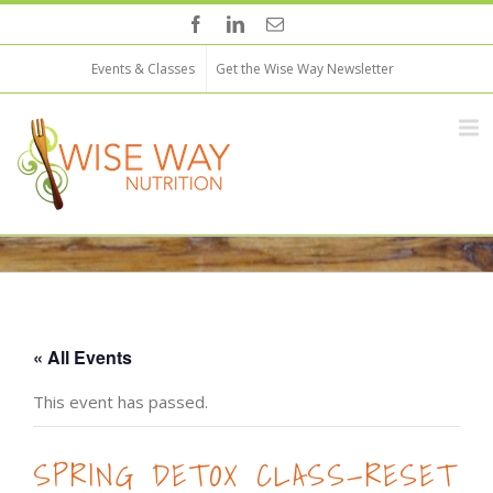
Events & Classes
Get the Wise Way Newsletter
« All Events
This event has passed.
SPRING DETOX CLASS—RESET