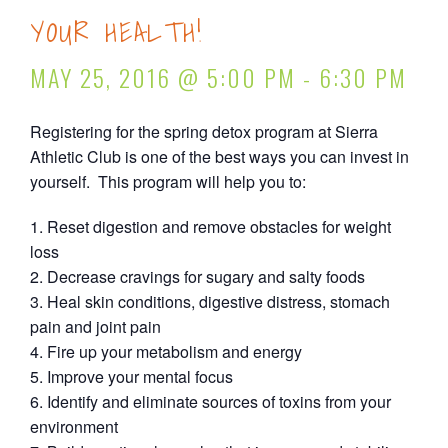
YOUR HEALTH!
MAY 25, 2016 @ 5:00 PM
-
6:30 PM
Registering for the spring detox program at Sierra
Athletic Club is one of the best ways you can invest in
yourself. This program will help you to:
Reset digestion and remove obstacles for weight
loss
Decrease cravings for sugary and salty foods
Heal skin conditions, digestive distress, stomach
pain and joint pain
Fire up your metabolism and energy
Improve your mental focus
Identify and eliminate sources of toxins from your
environment