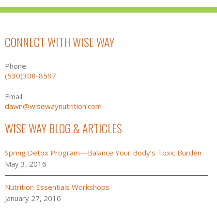
CONNECT WITH WISE WAY
Phone:
(530)308-8597
Email:
dawn@wisewaynutrition.com
WISE WAY BLOG & ARTICLES
Spring Detox Program—Balance Your Body’s Toxic Burden
May 3, 2016
Nutrition Essentials Workshops
January 27, 2016