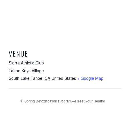
VENUE
Sierra Athletic Club
Tahoe Keys Village
South Lake Tahoe
,
CA
United States
+ Google Map
Spring Detoxification Program—Reset Your Health!