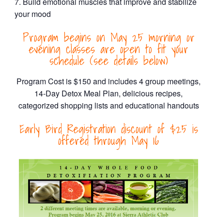
Build emotional muscles that improve and stabilize
your mood
Program begins on May 25 morning or
evening classes are open to fit your
schedule (see details below)
Program Cost is $150 and includes 4 group meetings,
14-Day Detox Meal Plan, delicious recipes,
categorized shopping lists and educational handouts
Early Bird Registration discount of $25 is
offered through May 16