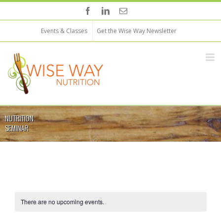
Events & Classes
Get the Wise Way Newsletter
NUTRITION
SEMINAR
There are no upcoming events.