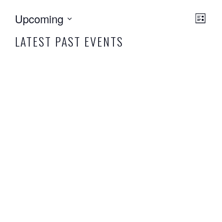
EVE
VIEW
Upcoming
List
VIE
NAVI
Select
NAVI
LATEST PAST EVENTS
date.