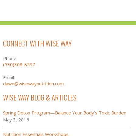
CONNECT WITH WISE WAY
Phone:
(530)308-8597
Email:
dawn@wisewaynutrition.com
WISE WAY BLOG & ARTICLES
Spring Detox Program—Balance Your Body’s Toxic Burden
May 3, 2016
Nutrition Essentials Workshops