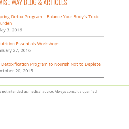
WISE WAY BLOG & ARTICLES
pring Detox Program—Balance Your Body’s Toxic
urden
ay 3, 2016
utrition Essentials Workshops
anuary 27, 2016
 Detoxification Program to Nourish Not to Deplete
ctober 20, 2015
is not intended as medical advice. Always consult a qualified