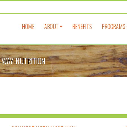
HOME
ABOUT +
BENEFITS
PROGRAMS 
E-WAY-NUTRITION