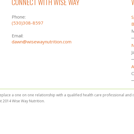
CONNECT WITH WISE WAY
Phone:
S
(530)308-8597
B
M
Email:
dawn@wisewaynutrition.com
N
J
A
O
replace a one on one relationship with a qualified health care professional and 
t 2014 Wise Way Nutrition.