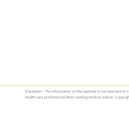
Disclaimer : The information on this website is not intended to 
health care professional when seeking medical advice. Copyrigh