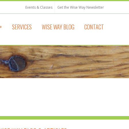
Events & Classes
Get the Wise Way Newsletter
+
SERVICES
WISE WAY BLOG
CONTACT