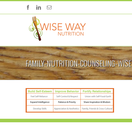
FAMILY-NUTRITION-COUNSELING-WIS