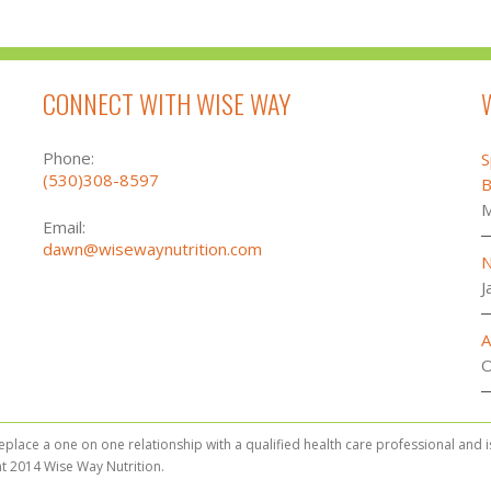
CONNECT WITH WISE WAY
Phone:
S
(530)308-8597
B
M
Email:
dawn@wisewaynutrition.com
N
J
A
O
replace a one on one relationship with a qualified health care professional and 
t 2014 Wise Way Nutrition.