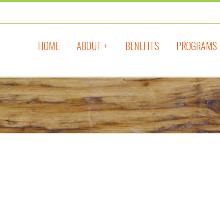
HOME
ABOUT +
BENEFITS
PROGRAMS 