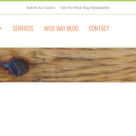
Events & Classes
Get the Wise Way Newsletter
+
SERVICES
WISE WAY BLOG
CONTACT