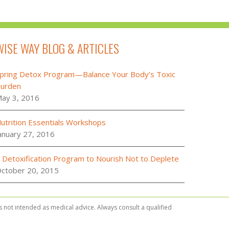
WISE WAY BLOG & ARTICLES
pring Detox Program—Balance Your Body’s Toxic
urden
ay 3, 2016
utrition Essentials Workshops
anuary 27, 2016
 Detoxification Program to Nourish Not to Deplete
ctober 20, 2015
is not intended as medical advice. Always consult a qualified