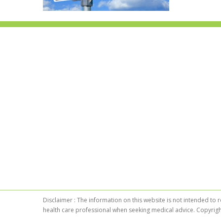
Disclaimer : The information on this website is not intended to 
health care professional when seeking medical advice. Copyrigh