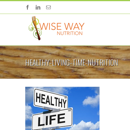
HEALTHY-LIVING-TIME-NUTRITION