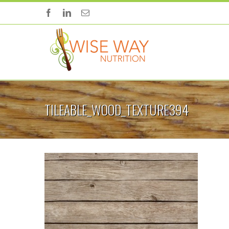
TILEABLE_WOOD_TEXTURE394