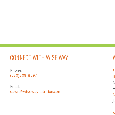
CONNECT WITH WISE WAY
Phone:
S
(530)308-8597
B
M
Email:
dawn@wisewaynutrition.com
N
J
A