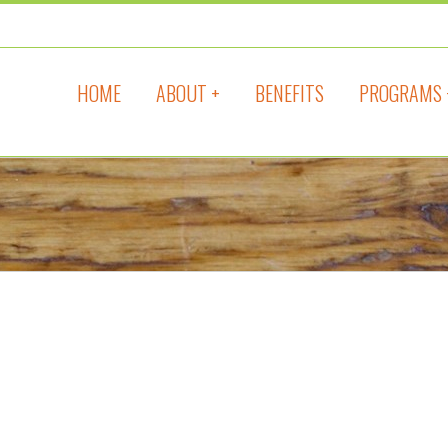
HOME
ABOUT +
BENEFITS
PROGRAMS 