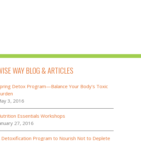
WISE WAY BLOG & ARTICLES
pring Detox Program—Balance Your Body’s Toxic
urden
ay 3, 2016
utrition Essentials Workshops
anuary 27, 2016
 Detoxification Program to Nourish Not to Deplete