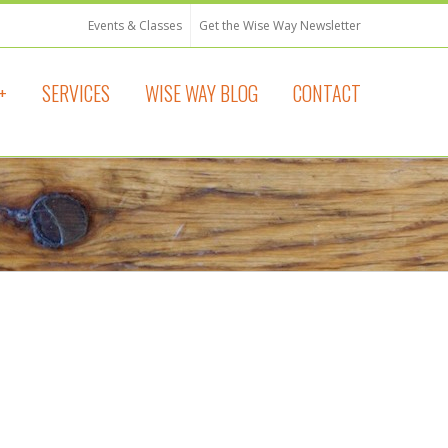
Events & Classes
Get the Wise Way Newsletter
+
SERVICES
WISE WAY BLOG
CONTACT