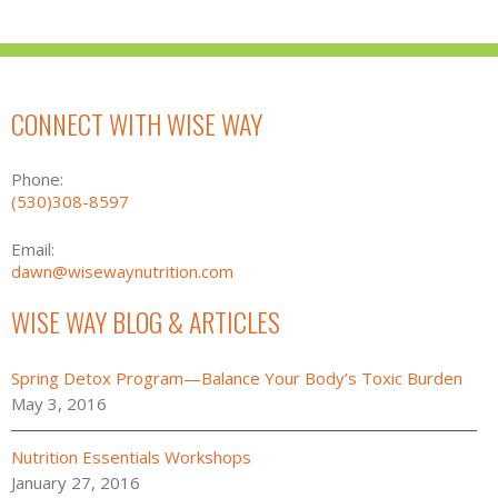
CONNECT WITH WISE WAY
Phone:
(530)308-8597
Email:
dawn@wisewaynutrition.com
WISE WAY BLOG & ARTICLES
Spring Detox Program—Balance Your Body’s Toxic Burden
May 3, 2016
Nutrition Essentials Workshops
January 27, 2016