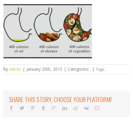
By
admin
|
January 20th, 2015
|
Categories:
|
Tags:
SHARE THIS STORY, CHOOSE YOUR PLATFORM!