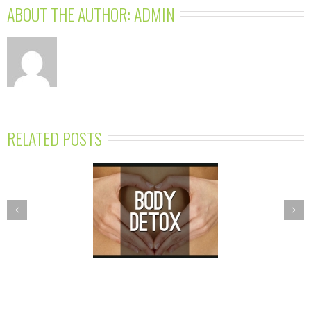
ABOUT THE AUTHOR: 
ADMIN
RELATED POSTS
PRING DETOX
NUTRITION
GRAM—BALANCE
ESSENTIALS
R BODY’S TOXIC
WORKSHOPS
BURDEN