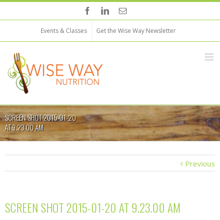
Events & Classes
Get the Wise Way Newsletter
SCREEN SHOT 2015-01-20
AT 9.23.00 AM
Previous
SCREEN SHOT 2015-01-20 AT 9.23.00 AM