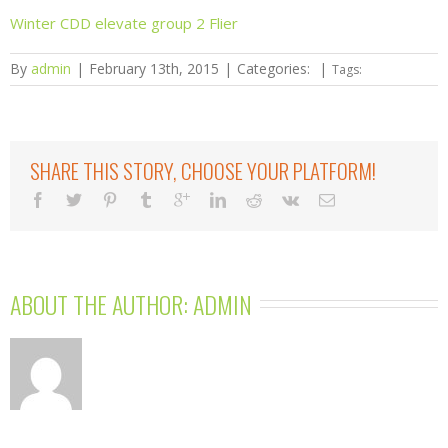
Winter CDD elevate group 2 Flier
By
admin
|
February 13th, 2015
|
Categories:
|
Tags:
SHARE THIS STORY, CHOOSE YOUR PLATFORM!
ABOUT THE AUTHOR: 
ADMIN