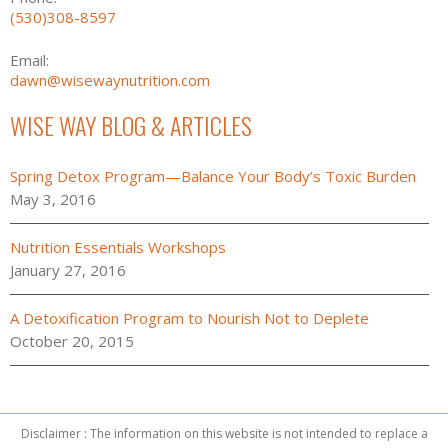
(530)308-8597
Email:
dawn@wisewaynutrition.com
WISE WAY BLOG & ARTICLES
Spring Detox Program—Balance Your Body’s Toxic Burden
May 3, 2016
Nutrition Essentials Workshops
January 27, 2016
A Detoxification Program to Nourish Not to Deplete
October 20, 2015
Disclaimer : The information on this website is not intended to replace a