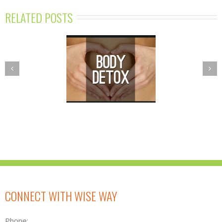
RELATED POSTS
PRING DETOX
NUTRITION
GRAM—BALANCE
ESSENTIALS
R BODY’S TOXIC
WORKSHOPS
BURDEN
CONNECT WITH WISE WAY
Phone: