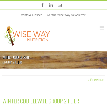
Events & Classes
Get the Wise Way Newsletter
WINTER CDD ELEVATE
GROUP 2 FLIER
Previous
WINTER CDD ELEVATE GROUP 2 FLIER