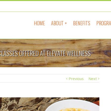
HOME
ABOUT +
BENEFITS
PROGRA
CLASSES OFFERED AT ELEVATE WELLNESS
Previous
Next