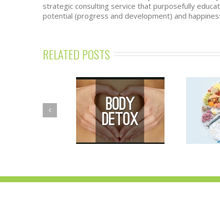
strategic consulting service that purposefully educ
potential (progress and development) and happiness
RELATED POSTS
SPRING DETOX
NUTRITION
ROGRAM—BALANCE
ESSENTIALS
OUR BODY’S TOXIC
WORKSHOPS
BURDEN