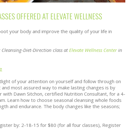
ASSES OFFERED AT ELEVATE WELLNESS
ot your body and improve the quality of your life in
 Cleansing-Diet-Direction class at
Elevate Wellness Center
in
e
light of your attention on yourself and follow through on
t and most assured way to make lasting changes is by
r with Dawn Sitchon, certified Nutrition Consultant, for a 4-
am. Learn how to choose seasonal cleansing whole foods
ngth and endurance. The body changes like the seasons;
ster by: 2-18-15 for $80 (for all four classes), Register