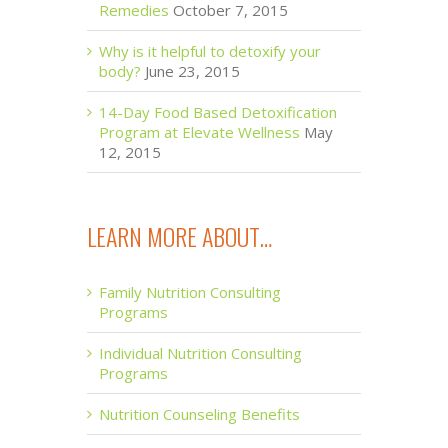
Remedies
October 7, 2015
Why is it helpful to detoxify your
body?
June 23, 2015
14-Day Food Based Detoxification
Program at Elevate Wellness
May
12, 2015
LEARN MORE ABOUT…
Family Nutrition Consulting
Programs
Individual Nutrition Consulting
Programs
Nutrition Counseling Benefits