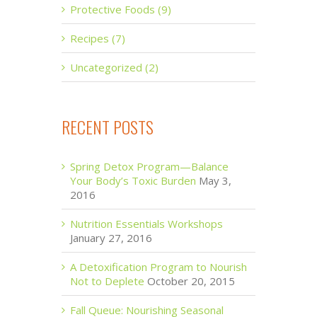
Protective Foods (9)
Recipes (7)
Uncategorized (2)
RECENT POSTS
Spring Detox Program—Balance
Your Body’s Toxic Burden
May 3,
2016
Nutrition Essentials Workshops
January 27, 2016
A Detoxification Program to Nourish
Not to Deplete
October 20, 2015
Fall Queue: Nourishing Seasonal