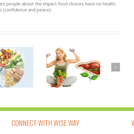
ates people about the impact food choices have on health,
 (confidence and peace).
A DETOXIFICATION
WHY IS IT
PROGRAM TO
HELPFUL TO
NOURISH NOT TO
DETOXIFY YOUR
DEPLETE
BODY?
CONNECT WITH WISE WAY