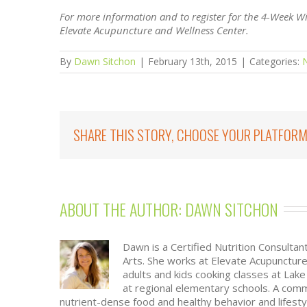
For more information and to register for the 4-Week W
Elevate Acupuncture and Wellness Center.
By
Dawn Sitchon
|
February 13th, 2015
|
Categories:
N
SHARE THIS STORY, CHOOSE YOUR PLATFORM
ABOUT THE AUTHOR: 
DAWN SITCHON
Dawn is a Certified Nutrition Consultan
Arts. She works at Elevate Acupunctur
adults and kids cooking classes at La
at regional elementary schools. A com
nutrient-dense food and healthy behavior and lifesty