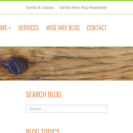
Events & Classes
Get the Wise Way Newsletter
MS +
SERVICES
WISE WAY BLOG
CONTACT
SEARCH BLOG
BLOG TOPICS