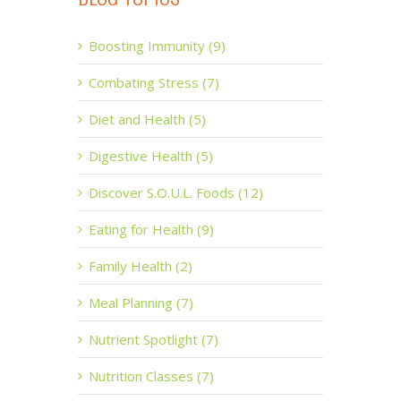
Boosting Immunity (9)
Combating Stress (7)
Diet and Health (5)
Digestive Health (5)
Discover S.O.U.L. Foods (12)
Eating for Health (9)
Family Health (2)
Meal Planning (7)
Nutrient Spotlight (7)
Nutrition Classes (7)