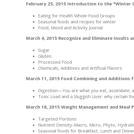
February 25, 2015 Introduction to the *Winter 
Eating for Health Whole Food Groups
Seasonal foods and recipes for winter
Food, Mood and Activity Journal
March 4, 2015 Recognize and Eliminate Insults 
Sugar
Gluten
Processed Food
Chemicals, Additives and Artificial Flavors
March 11, 2015 Food Combining and Additions f
Digestion—You are what you eat, assimilate, a
Toxic Load and a Sluggish Liver: why certain f
March 18, 2015 Weight Management and Meal P
Targeted Portions
Nutrient Density-Macro, Micro, Phyto, Hydrati
Seasonal foods for Breakfast, Lunch and Dinne