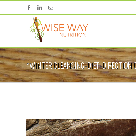
*WINTER CLEANSING-DIET-DIRECTION 