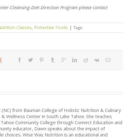
inter-Cleansing-Diet-Direction Program please contact
utrition Classes
,
Protective Foods
|
Tags:
!
t (NC) from Bauman College of Holistic Nutrition & Culinary
e & Wellness Center in South Lake Tahoe. She teaches
ke Tahoe Community College through Connect Education and
munity educator, Dawn speaks about the impact of
le choices. Wise Way Nutrition is an educational and