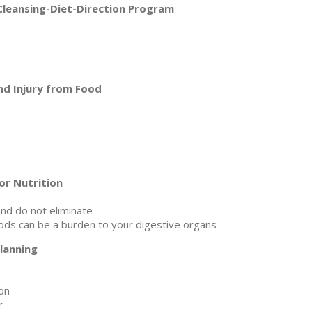
Cleansing-Diet-Direction Program
and Injury from Food
or Nutrition
nd do not eliminate
oods can be a burden to your digestive organs
lanning
on
r