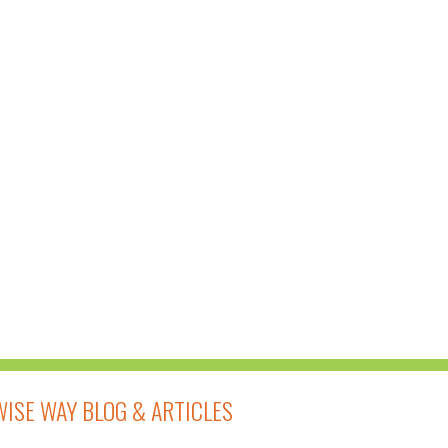
14-DAY FOOD BASED
DETOXIFICATION
PROGRAM AT
ELEVATE
WELLNESS
WISE WAY BLOG & ARTICLES