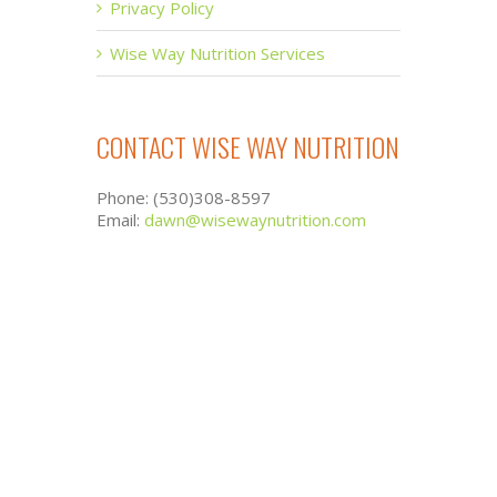
Privacy Policy
Wise Way Nutrition Services
CONTACT WISE WAY NUTRITION
Phone: (530)308-8597
Email:
dawn@wisewaynutrition.com