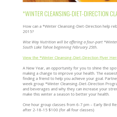
*WINTER CLEANSING-DIET-DIRECTION CL
How can a *Winter Cleansing-Diet-Direction help rebo
2015?
Wise Way Nutrition will be offering a four-part *Winter
South Lake Tahoe beginning February 25th.
View the *Winter Cleansing-Diet-Direction Flyer Her
A New Year, an opportunity for you to shine the spot
making a change to improve your health. The easies
finding a friend to help you achieve your goal. Partne
week group *Winter Cleansing-Diet-Direction Progr
and beverages and why they can increase your stre
make this winter a season to better your health.
One hour group classes from 6-7 pm – Early Bird Regi
after 2-18-15 $100 (for all four classes)