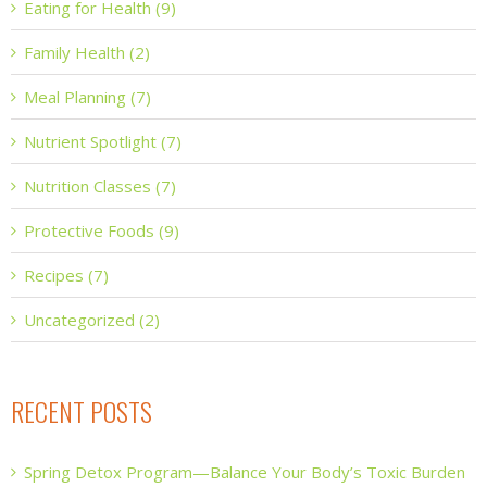
Eating for Health (9)
Family Health (2)
Meal Planning (7)
Nutrient Spotlight (7)
Nutrition Classes (7)
Protective Foods (9)
Recipes (7)
Uncategorized (2)
RECENT POSTS
Spring Detox Program—Balance Your Body’s Toxic Burden