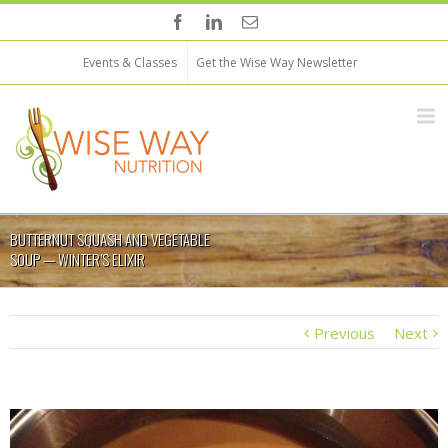
Events & Classes
Get the Wise Way Newsletter
BUTTERNUT SQUASH AND VEGETABLE
SOUP — WINTER’S ELIXIR
Previous
Next