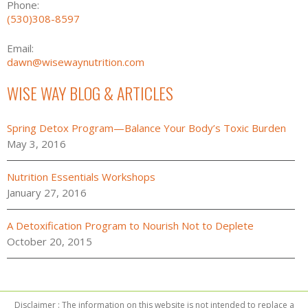
Phone:
(530)308-8597
Email:
dawn@wisewaynutrition.com
WISE WAY BLOG & ARTICLES
Spring Detox Program—Balance Your Body’s Toxic Burden
May 3, 2016
Nutrition Essentials Workshops
January 27, 2016
A Detoxification Program to Nourish Not to Deplete
October 20, 2015
Disclaimer : The information on this website is not intended to replace a