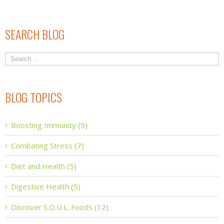
SEARCH BLOG
BLOG TOPICS
Boosting Immunity (9)
Combating Stress (7)
Diet and Health (5)
Digestive Health (5)
Discover S.O.U.L. Foods (12)