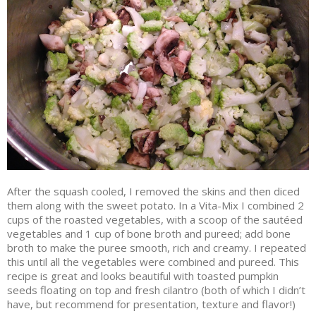
After the squash cooled, I removed the skins and then diced
them along with the sweet potato. In a Vita-Mix I combined 2
cups of the roasted vegetables, with a scoop of the sautéed
vegetables and 1 cup of bone broth and pureed; add bone
broth to make the puree smooth, rich and creamy. I repeated
this until all the vegetables were combined and pureed. This
recipe is great and looks beautiful with toasted pumpkin
seeds floating on top and fresh cilantro (both of which I didn’t
have, but recommend for presentation, texture and flavor!)