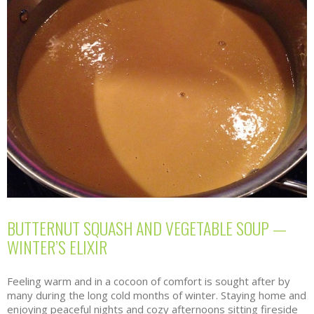
BUTTERNUT SQUASH AND VEGETABLE SOUP —
WINTER’S ELIXIR
Feeling warm and in a cocoon of comfort is sought after by
many during the long cold months of winter. Staying home and
enjoying peaceful nights and cozy afternoons sitting fireside