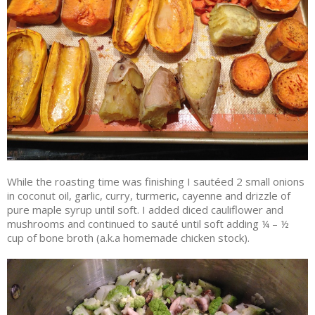
While the roasting time was finishing I sautéed 2 small onions
in coconut oil, garlic, curry, turmeric, cayenne and drizzle of
pure maple syrup until soft. I added diced cauliflower and
mushrooms and continued to sauté until soft adding ¼ – ½
cup of bone broth (a.k.a homemade chicken stock).