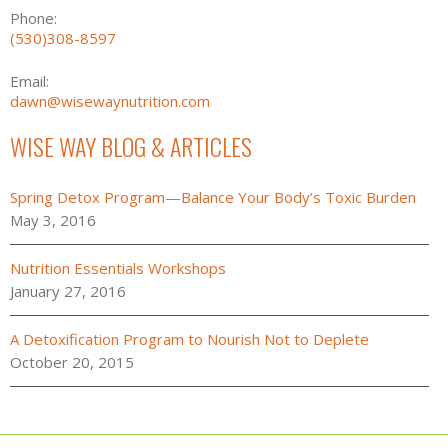
Phone:
(530)308-8597
Email:
dawn@wisewaynutrition.com
WISE WAY BLOG & ARTICLES
Spring Detox Program—Balance Your Body’s Toxic Burden
May 3, 2016
Nutrition Essentials Workshops
January 27, 2016
A Detoxification Program to Nourish Not to Deplete
October 20, 2015