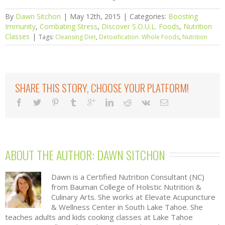
By
Dawn Sitchon
|
May 12th, 2015
|
Categories:
Boosting
Immunity
,
Combating Stress
,
Discover S.O.U.L. Foods
,
Nutrition
Classes
|
Tags:
Cleansing Diet
,
Detoxification. Whole Foods
,
Nutrition
SHARE THIS STORY, CHOOSE YOUR PLATFORM!
ABOUT THE AUTHOR: 
DAWN SITCHON
Dawn is a Certified Nutrition Consultant (NC)
from Bauman College of Holistic Nutrition &
Culinary Arts. She works at Elevate Acupuncture
& Wellness Center in South Lake Tahoe. She
teaches adults and kids cooking classes at Lake Tahoe