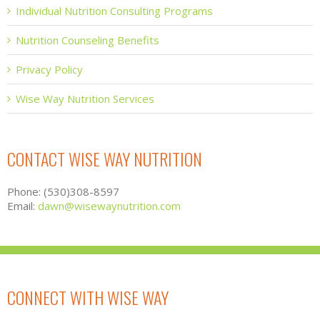
Individual Nutrition Consulting Programs
Nutrition Counseling Benefits
Privacy Policy
Wise Way Nutrition Services
CONTACT WISE WAY NUTRITION
Phone: (530)308-8597
Email:
dawn@wisewaynutrition.com
CONNECT WITH WISE WAY