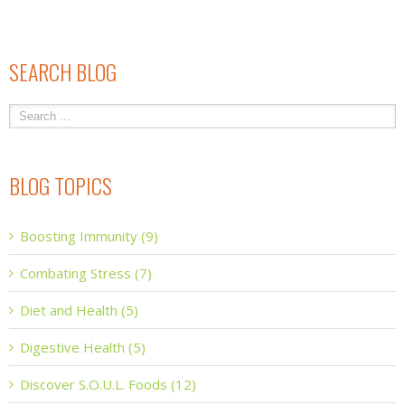
SEARCH BLOG
BLOG TOPICS
Boosting Immunity (9)
Combating Stress (7)
Diet and Health (5)
Digestive Health (5)
Discover S.O.U.L. Foods (12)