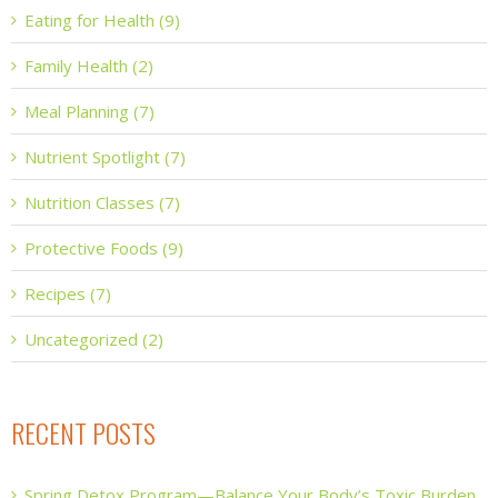
Eating for Health (9)
Family Health (2)
Meal Planning (7)
Nutrient Spotlight (7)
Nutrition Classes (7)
Protective Foods (9)
Recipes (7)
Uncategorized (2)
RECENT POSTS
Spring Detox Program—Balance Your Body’s Toxic Burden