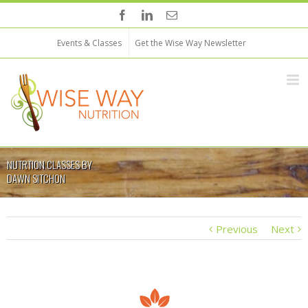
Events & Classes
Get the Wise Way Newsletter
NUTRTION CLASSES BY
DAWN SITCHON
Previous
Next