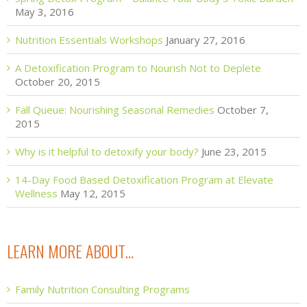
May 3, 2016
Nutrition Essentials Workshops
January 27, 2016
A Detoxification Program to Nourish Not to Deplete
October 20, 2015
Fall Queue: Nourishing Seasonal Remedies
October 7,
2015
Why is it helpful to detoxify your body?
June 23, 2015
14-Day Food Based Detoxification Program at Elevate
Wellness
May 12, 2015
LEARN MORE ABOUT…
Family Nutrition Consulting Programs