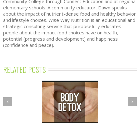
Community College through Connect Education and at regional
elementary schools. A community educator, Dawn speaks
about the impact of nutrient-dense food and healthy behavior
and lifestyle choices. Wise Way Nutrition is an educational and
strategic consulting service that purposefully educates
people about the impact food choices have on health,
potential (progress and development) and happiness
(confidence and peace).
RELATED POSTS
PRING DETOX
NUTRITION
GRAM—BALANCE
ESSENTIALS
R BODY’S TOXIC
WORKSHOPS
BURDEN