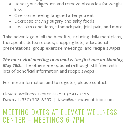
Reset your digestion and remove obstacles for weight
loss
Overcome feeling fatigued after you eat
Decrease craving sugary and salty foods
Heal skin conditions, stomach pain, joint pain, and more
Take advantage of all the benefits, including daily meal plans,
therapeutic detox recipes, shopping lists, educational
presentations, group exercise meetings, and recipe swaps!
The most vital meeting to attend is the first one on Monday,
May 18th
. The others are optional (although still filled with
lots of beneficial information and recipe swaps).
For more information and to register, please contact:
Elevate Wellness Center at (530) 541-9355
Dawn at (530) 308-8597 | dawn@wisewaynutrition.com
MEETING DATES AT ELEVATE WELLNESS
CENTER – MEETINGS 6-7PM