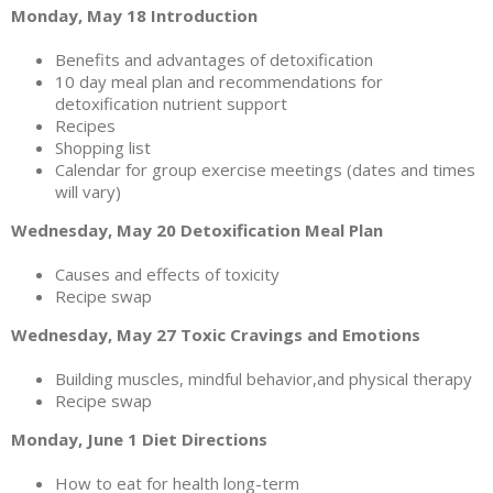
Monday, May 18 Introduction
Benefits and advantages of detoxification
10 day meal plan and recommendations for
detoxification nutrient support
Recipes
Shopping list
Calendar for group exercise meetings (dates and times
will vary)
Wednesday, May 20 Detoxification Meal Plan
Causes and effects of toxicity
Recipe swap
Wednesday, May 27 Toxic Cravings and Emotions
Building muscles, mindful behavior,and physical therapy
Recipe swap
Monday, June 1 Diet Directions
How to eat for health long-term