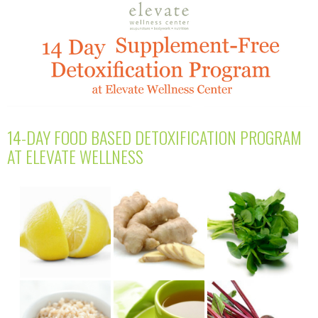
14-DAY FOOD BASED DETOXIFICATION PROGRAM
AT ELEVATE WELLNESS