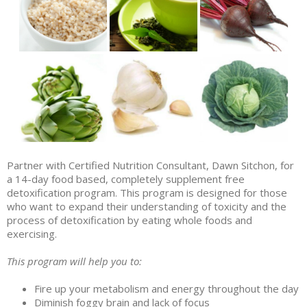
Partner with Certified Nutrition Consultant, Dawn Sitchon, for
a 14-day food based, completely supplement free
detoxification program. This program is designed for those
who want to expand their understanding of toxicity and the
process of detoxification by eating whole foods and
exercising.
This program will help you to:
Fire up your metabolism and energy throughout the day
Diminish foggy brain and lack of focus